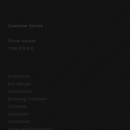
Customer Service
Phone number:
1300 310 410
Accessories
Anti Allergen
Antimicrobial
Browning Treatment
Chemicals
Deodoriser
Disinfectant
Drying and Restoration