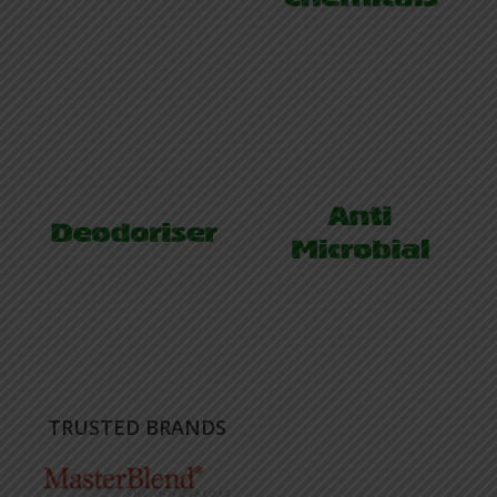
TRUSTED BRANDS