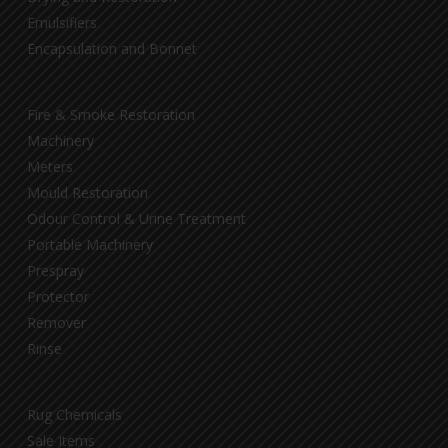
Emulsifiers
Encapsulation and Bonnet
Fire & Smoke Restoration
Machinery
Meters
Mould Restoration
Odour Control & Urine Treatment
Portable Machinery
Prespray
Protector
Remover
Rinse
Rug Chemicals
Sale Items