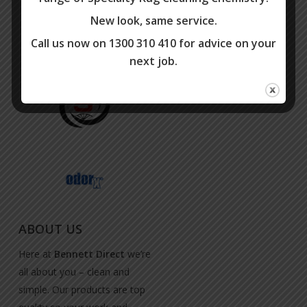
New look, same service.
Call us now on 1300 310 410 for advice on your
next job.
ABOUT US
Here at
Bennett Direct
we’re
all about you – clean and
simple. Our products are top