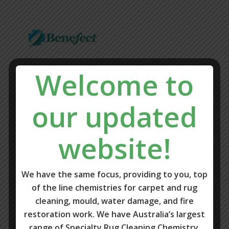
Welcome to
our updated
website!
We have the same focus, providing to you, top
of the line chemistries for carpet and rug
cleaning, mould, water damage, and fire
restoration work. We have Australia’s largest
range of Specialty Rug Cleaning Chemistry.