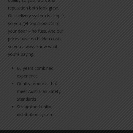
quality so your work and
reputation both look great.
Our delivery system is simple,
so you get top products to
your door – no fuss. And our
prices have no hidden costs,
so you always know what
you’re paying.
60 years combined
experience
Quality products that
meet Australian Safety
Standards
Streamlined online
distribution systems