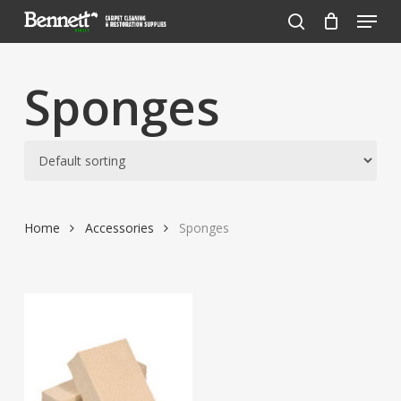
Menu
Skip
to
search
Close
main
Menu
content
Sponges
Home
Accessories
Sponges