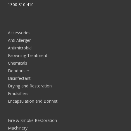
1300 310 410
Accessories
Anti Allergen
Antimicrobial
Browning Treatment
Chemicals
Deodoriser
Disinfectant
Drying and Restoration
Emulsifiers
Encapsulation and Bonnet
Fire & Smoke Restoration
Machinery