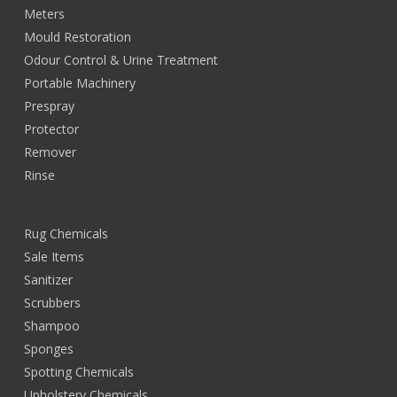
Meters
Mould Restoration
Odour Control & Urine Treatment
Portable Machinery
Prespray
Protector
Remover
Rinse
Rug Chemicals
Sale Items
Sanitizer
Scrubbers
Shampoo
Sponges
Spotting Chemicals
Upholstery Chemicals