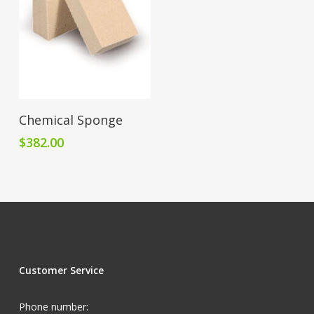
Add To Cart
Chemical Sponge
$
382.00
Customer Service
Phone number: