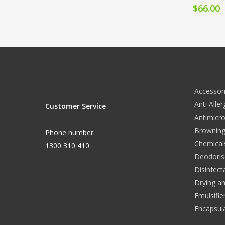
$
66.00
Accessor
Anti Alle
Customer Service
Antimicro
Browning
Phone number:
Chemical
1300 310 410
Deodoris
Disinfect
Drying a
Emulsifie
Encapsul