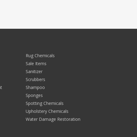
Rug Chemicals
Sale Items
Sanitizer
Scrubbers
t
Shampoo
Sponges
Spotting Chemicals
Upholstery Chemicals
Water Damage Restoration