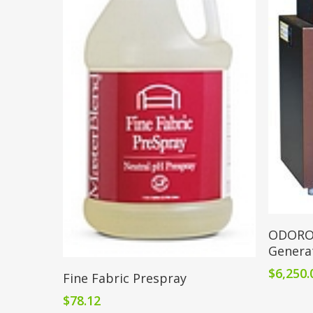
ODOROX
Genera
Add To Cart
$
6,250.
Fine Fabric Prespray
$
78.12