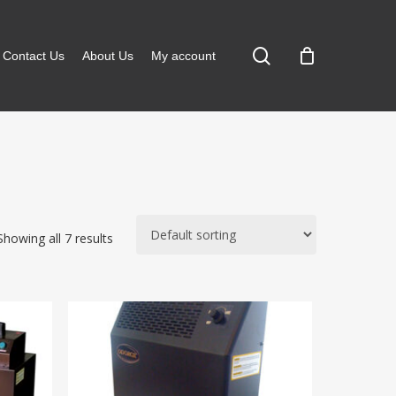
search
Contact Us
About Us
My account
Showing all 7 results