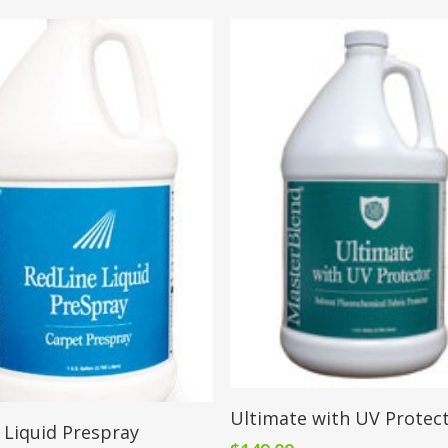
Add To Cart
Ultimate with UV Protec
Add To Cart
 Liquid Prespray