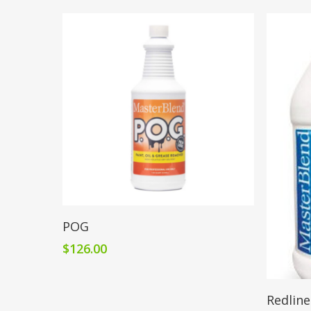
Add To Cart
POG
$
126.00
Redline