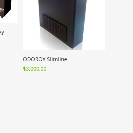
yl
Add To Cart
ODOROX Slimline
$
3,000.00