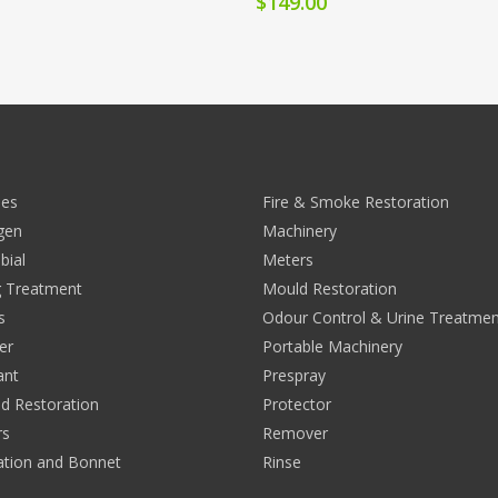
$
149.00
ies
Fire & Smoke Restoration
rgen
Machinery
bial
Meters
 Treatment
Mould Restoration
s
Odour Control & Urine Treatmen
er
Portable Machinery
ant
Prespray
nd Restoration
Protector
rs
Remover
ation and Bonnet
Rinse