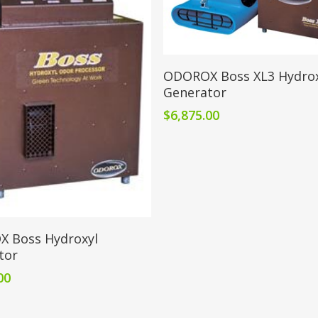
Add To Cart
ODOROX Boss XL3 Hydrox
Generator
$
6,875.00
Add To Cart
 Boss Hydroxyl
tor
00