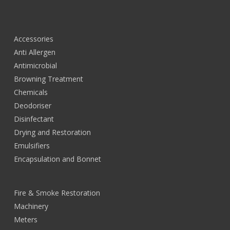
Accessories
Anti Allergen
Antimicrobial
Browning Treatment
Chemicals
Deodoriser
Disinfectant
Drying and Restoration
Emulsifiers
Encapsulation and Bonnet
Fire & Smoke Restoration
Machinery
Meters