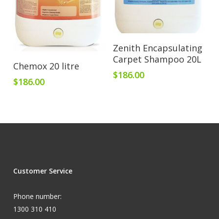
Add To Cart
Zenith Encapsulating
Carpet Shampoo 20L
Add To Cart
Chemox 20 litre
$
186.00
$
186.00
Customer Service
Phone number:
1300 310 410