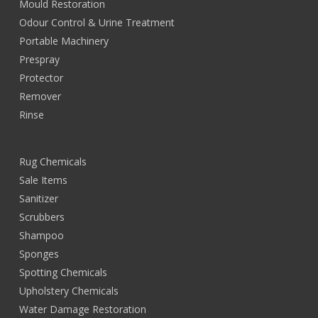
Mould Restoration
Odour Control & Urine Treatment
Portable Machinery
Prespray
Protector
Remover
Rinse
Rug Chemicals
Sale Items
Sanitizer
Scrubbers
Shampoo
Sponges
Spotting Chemicals
Upholstery Chemicals
Water Damage Restoration