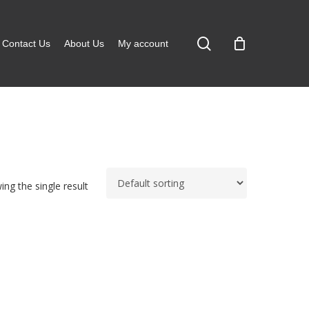
search
Contact Us
About Us
My account
ng the single result