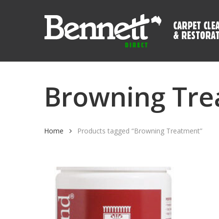
Skip
to
main
content
Browning Tr
Home
Products tagged “Browning Treatment”
Hit enter to search or ESC to close