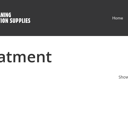
Home
eatment
Showi