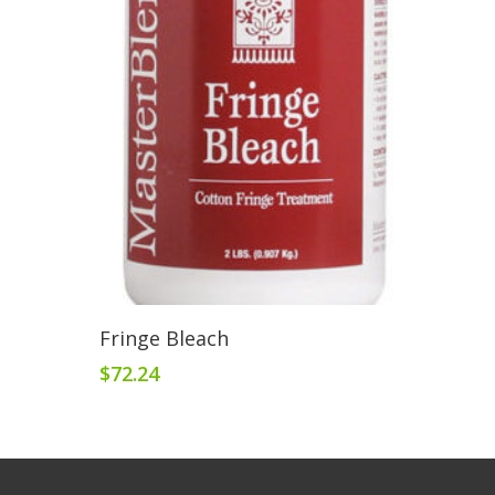
Add To Cart
Fringe Bleach
$
72.24