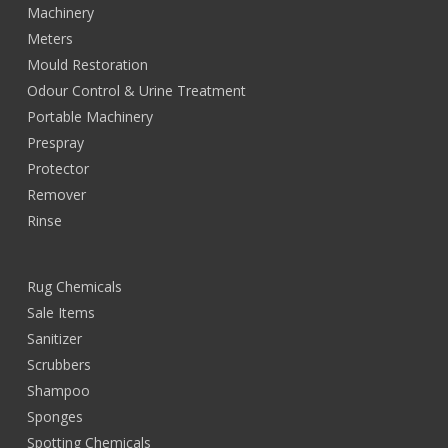
Machinery
Meters
Mould Restoration
Odour Control & Urine Treatment
Portable Machinery
Prespray
Protector
Remover
Rinse
Rug Chemicals
Sale Items
Sanitizer
Scrubbers
Shampoo
Sponges
Spotting Chemicals