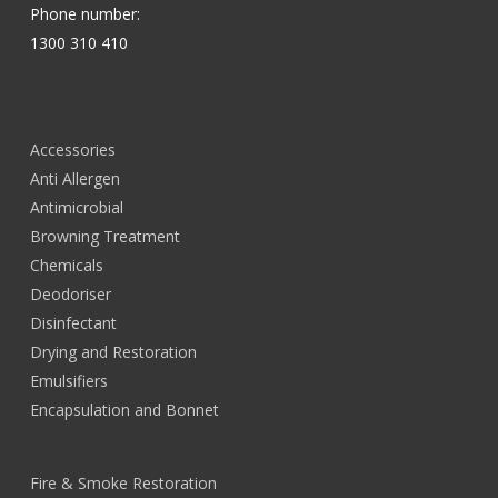
Phone number:
1300 310 410
Accessories
Anti Allergen
Antimicrobial
Browning Treatment
Chemicals
Deodoriser
Disinfectant
Drying and Restoration
Emulsifiers
Encapsulation and Bonnet
Fire & Smoke Restoration