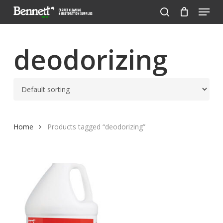
Menu
Skip
to
search
Close
main
Menu
content
deodorizing
Home
Products tagged “deodorizing”