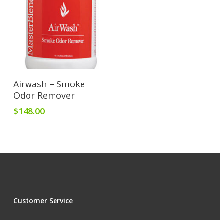
Add To Cart
Airwash – Smoke
Odor Remover
$
148.00
Customer Service