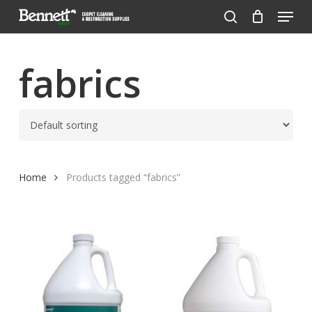
Menu
Skip
to
search
Close
main
Menu
content
fabrics
Home
Products tagged “fabrics”