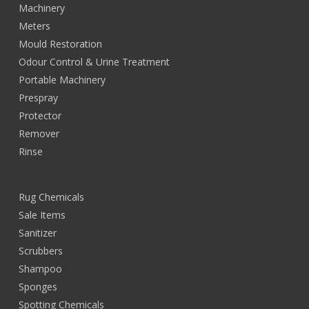
Machinery
Meters
Mould Restoration
Odour Control & Urine Treatment
Portable Machinery
Prespray
Protector
Remover
Rinse
Rug Chemicals
Sale Items
Sanitizer
Scrubbers
Shampoo
Sponges
Spotting Chemicals