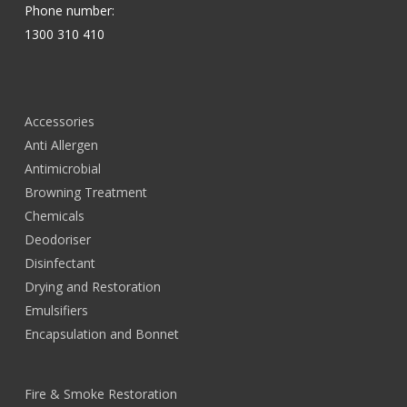
Phone number:
1300 310 410
Accessories
Anti Allergen
Antimicrobial
Browning Treatment
Chemicals
Deodoriser
Disinfectant
Drying and Restoration
Emulsifiers
Encapsulation and Bonnet
Fire & Smoke Restoration