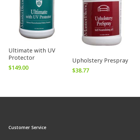
Add To Cart
Ultimate with UV
Protector
Add To Cart
Upholstery Prespray
$
149.00
$
38.77
Customer Service