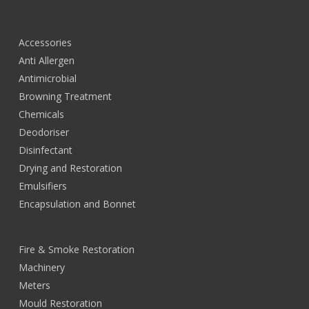
Accessories
Anti Allergen
Antimicrobial
Browning Treatment
Chemicals
Deodoriser
Disinfectant
Drying and Restoration
Emulsifiers
Encapsulation and Bonnet
Fire & Smoke Restoration
Machinery
Meters
Mould Restoration