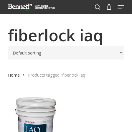
Menu
Skip
to
search
Close
main
Menu
content
fiberlock iaq
Home
Products tagged “fiberlock iaq”