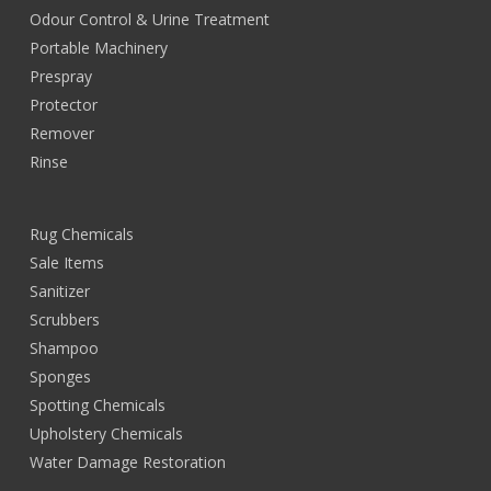
Odour Control & Urine Treatment
Portable Machinery
Prespray
Protector
Remover
Rinse
Rug Chemicals
Sale Items
Sanitizer
Scrubbers
Shampoo
Sponges
Spotting Chemicals
Upholstery Chemicals
Water Damage Restoration