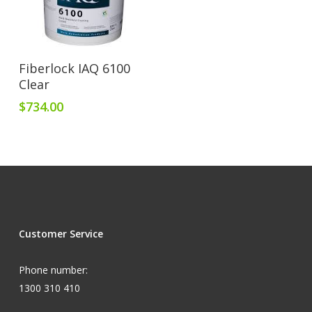
Add To Cart
Fiberlock IAQ 6100
Clear
$
734.00
Customer Service
Phone number:
1300 310 410