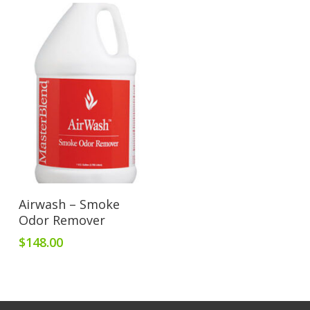
Add To Cart
Airwash – Smoke
Odor Remover
$
148.00