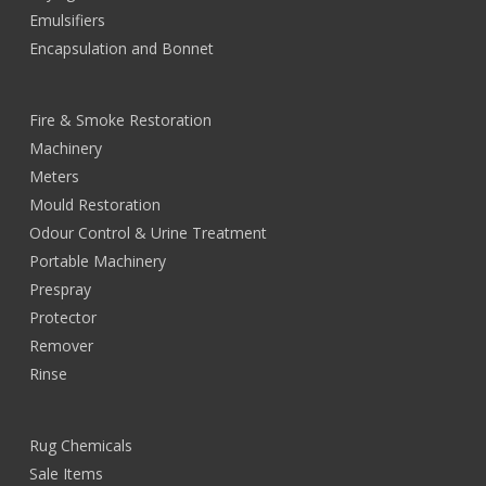
Emulsifiers
Encapsulation and Bonnet
Fire & Smoke Restoration
Machinery
Meters
Mould Restoration
Odour Control & Urine Treatment
Portable Machinery
Prespray
Protector
Remover
Rinse
Rug Chemicals
Sale Items