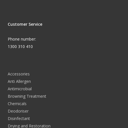
Customer Service
Phone number:
1300 310 410
Accessories
Anti Allergen
Antimicrobial
Browning Treatment
Chemicals
Deodoriser
Disinfectant
Drying and Restoration