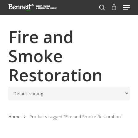
Menu
Skip
to
search
Close
main
Menu
content
Fire and
Smoke
Restoration
Home
Products tagged “Fire and Smoke Restoration”