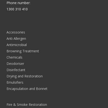
Phone number:
1300 310 410
Accessories
Anti Allergen
Antimicrobial
Browning Treatment
Chemicals
Deodoriser
Disinfectant
Drying and Restoration
Emulsifiers
Encapsulation and Bonnet
Fire & Smoke Restoration