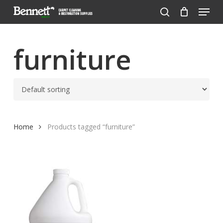
Menu
Skip
to
search
Close
main
Menu
content
furniture
Home
Products tagged “furniture”