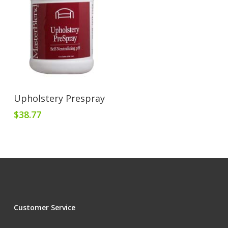
Add To Cart
Upholstery Prespray
$
38.77
Customer Service