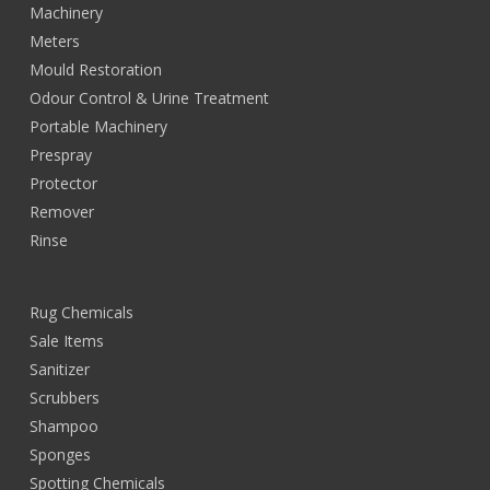
Machinery
Meters
Mould Restoration
Odour Control & Urine Treatment
Portable Machinery
Prespray
Protector
Remover
Rinse
Rug Chemicals
Sale Items
Sanitizer
Scrubbers
Shampoo
Sponges
Spotting Chemicals