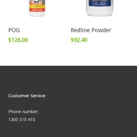
Add To Cart
Add To Cart
POG
Redline Powder
$
126.00
$
92.40
Customer Service
Phone number:
1300 310 410