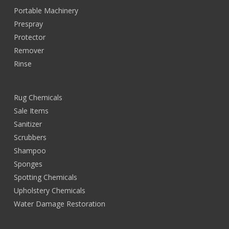
Portable Machinery
Prespray
Protector
Remover
Rinse
Rug Chemicals
Sale Items
Sanitizer
Scrubbers
Shampoo
Sponges
Spotting Chemicals
Upholstery Chemicals
Water Damage Restoration