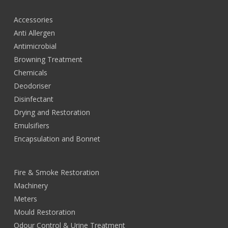
Accessories
Anti Allergen
Antimicrobial
Browning Treatment
Chemicals
Deodoriser
Disinfectant
Drying and Restoration
Emulsifiers
Encapsulation and Bonnet
Fire & Smoke Restoration
Machinery
Meters
Mould Restoration
Odour Control & Urine Treatment