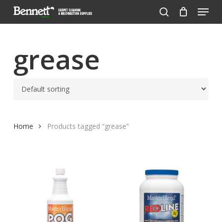
Menu
Skip
to
search
Close
main
Menu
content
grease
Home
Products tagged “grease”