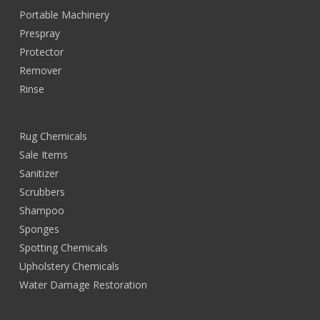
Portable Machinery
Prespray
Protector
Remover
Rinse
Rug Chemicals
Sale Items
Sanitizer
Scrubbers
Shampoo
Sponges
Spotting Chemicals
Upholstery Chemicals
Water Damage Restoration