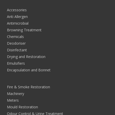
Accessories
Anti Allergen
Antimicrobial
Browning Treatment
Chemicals
Deodoriser
Disinfectant
Drying and Restoration
Emulsifiers
Encapsulation and Bonnet
Fire & Smoke Restoration
Machinery
Meters
Mould Restoration
Odour Control & Urine Treatment