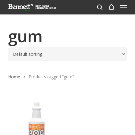
Menu
Skip
to
search
Close
main
Menu
content
gum
Home
Products tagged “gum”