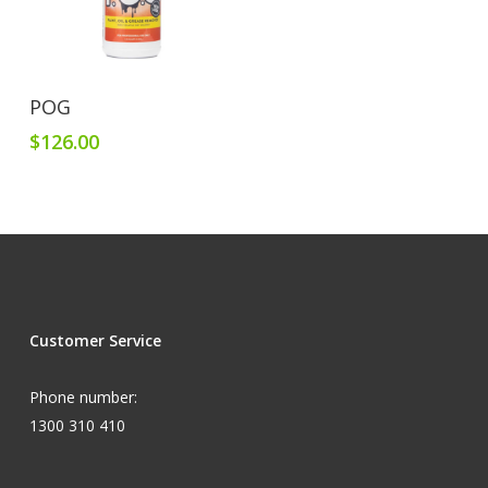
Add To Cart
POG
$
126.00
Customer Service
Phone number:
1300 310 410