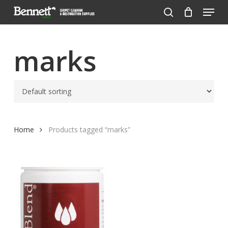
Menu
Skip
to
search
Close
main
Menu
content
marks
Home
Products tagged “marks”