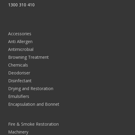
1300 310 410
Accessories
Anti Allergen
Antimicrobial
Browning Treatment
Chemicals
Deodoriser
Disinfectant
Drying and Restoration
Emulsifiers
Encapsulation and Bonnet
Fire & Smoke Restoration
Machinery