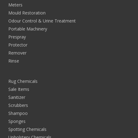
Meters
Mould Restoration
Odour Control & Urine Treatment
Portable Machinery
Prespray
Protector
Remover
Rinse
Rug Chemicals
Sale Items
Sanitizer
Scrubbers
Shampoo
Sponges
Spotting Chemicals
Upholstery Chemicals