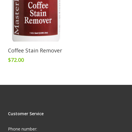
Add To Cart
Coffee Stain Remover
$
72.00
Customer Service
Phone number: