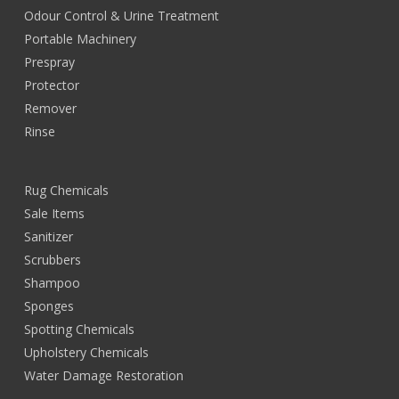
Odour Control & Urine Treatment
Portable Machinery
Prespray
Protector
Remover
Rinse
Rug Chemicals
Sale Items
Sanitizer
Scrubbers
Shampoo
Sponges
Spotting Chemicals
Upholstery Chemicals
Water Damage Restoration