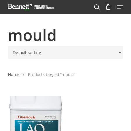
Menu
Skip
to
search
Close
main
Menu
content
mould
Home
Products tagged “mould”