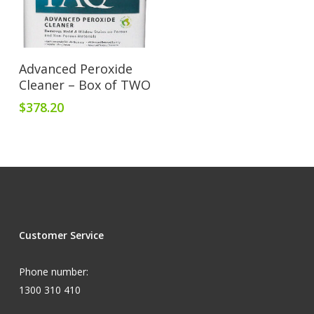
Add To Cart
Advanced Peroxide
Cleaner – Box of TWO
$
378.20
Customer Service
Phone number:
1300 310 410