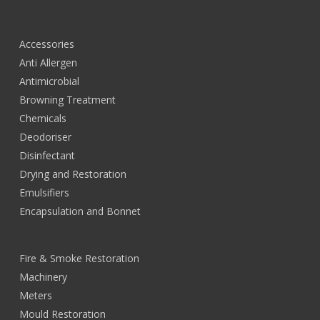
Accessories
Anti Allergen
Antimicrobial
Browning Treatment
Chemicals
Deodoriser
Disinfectant
Drying and Restoration
Emulsifiers
Encapsulation and Bonnet
Fire & Smoke Restoration
Machinery
Meters
Mould Restoration