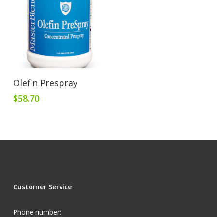
Add To Cart
Olefin Prespray
$
58.70
Customer Service
Phone number: