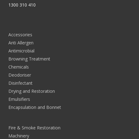
1300 310 410
Accessories
Anti Allergen
Antimicrobial
Browning Treatment
Chemicals
Deodoriser
Disinfectant
Drying and Restoration
Emulsifiers
Encapsulation and Bonnet
Fire & Smoke Restoration
Machinery