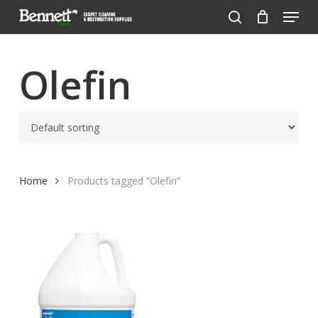
Menu
Skip
to
search
Close
main
Menu
content
Olefin
Home
Products tagged “Olefin”