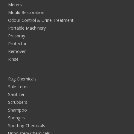
Meters
Mould Restoration
Odour Control & Urine Treatment
Portable Machinery
Prespray
Protector
Remover
Rinse
Rug Chemicals
Sale Items
Sanitizer
Scrubbers
Shampoo
Sponges
Spotting Chemicals
Upholstery Chemicals