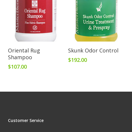
Add To Cart
Add To Cart
Oriental Rug
Skunk Odor Control
Shampoo
$
192.00
$
107.00
Customer Service