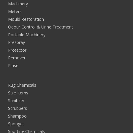
Machinery
Meters
Mould Restoration
Odour Control & Urine Treatment
Portable Machinery
Prespray
Protector
Remover
Rinse
Rug Chemicals
Sale Items
Sanitizer
Scrubbers
Shampoo
Sponges
Spotting Chemicals