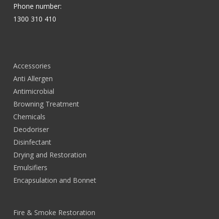
Phone number:
1300 310 410
Accessories
Anti Allergen
Antimicrobial
Browning Treatment
Chemicals
Deodoriser
Disinfectant
Drying and Restoration
Emulsifiers
Encapsulation and Bonnet
Fire & Smoke Restoration