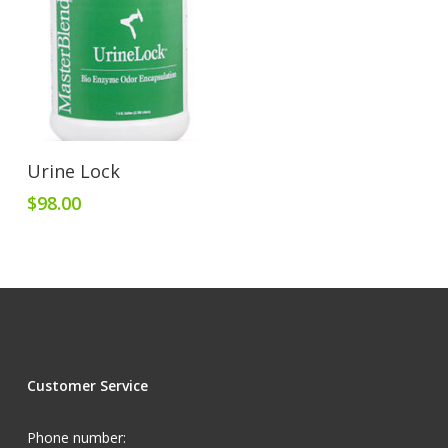
Add To Cart
Urine Lock
$
98.00
Customer Service
Phone number: