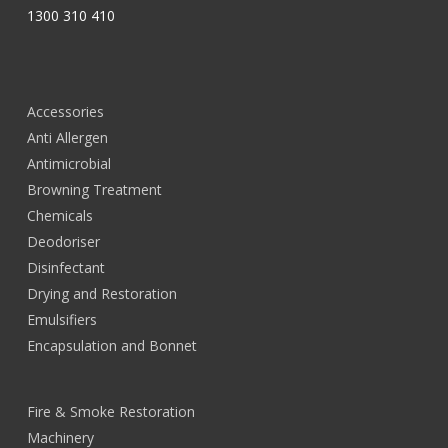
1300 310 410
Accessories
Anti Allergen
Antimicrobial
Browning Treatment
Chemicals
Deodoriser
Disinfectant
Drying and Restoration
Emulsifiers
Encapsulation and Bonnet
Fire & Smoke Restoration
Machinery