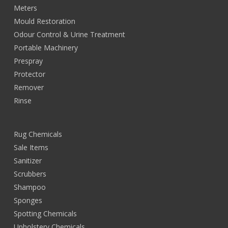
Meters
Mould Restoration
Odour Control & Urine Treatment
Portable Machinery
Prespray
Protector
Remover
Rinse
Rug Chemicals
Sale Items
Sanitizer
Scrubbers
Shampoo
Sponges
Spotting Chemicals
Upholstery Chemicals