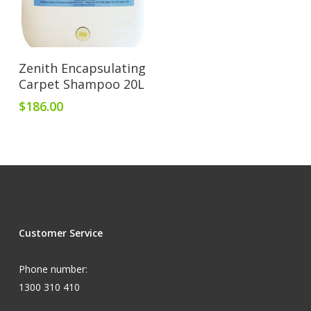
Add To Cart
Zenith Encapsulating
Carpet Shampoo 20L
$
186.00
Customer Service
Phone number:
1300 310 410