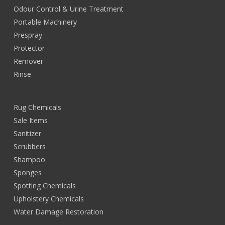
Odour Control & Urine Treatment
Portable Machinery
Prespray
Protector
Remover
Rinse
Rug Chemicals
Sale Items
Sanitizer
Scrubbers
Shampoo
Sponges
Spotting Chemicals
Upholstery Chemicals
Water Damage Restoration