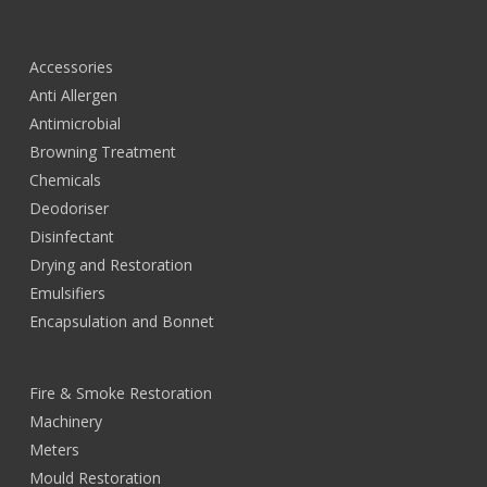
Accessories
Anti Allergen
Antimicrobial
Browning Treatment
Chemicals
Deodoriser
Disinfectant
Drying and Restoration
Emulsifiers
Encapsulation and Bonnet
Fire & Smoke Restoration
Machinery
Meters
Mould Restoration