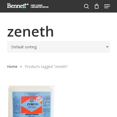
Menu
Skip
to
search
Close
main
Menu
content
zeneth
Home
Products tagged “zeneth”