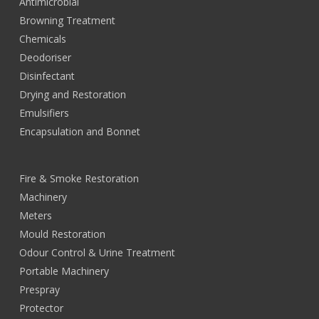
Antimicrobial
Browning Treatment
Chemicals
Deodoriser
Disinfectant
Drying and Restoration
Emulsifiers
Encapsulation and Bonnet
Fire & Smoke Restoration
Machinery
Meters
Mould Restoration
Odour Control & Urine Treatment
Portable Machinery
Prespray
Protector