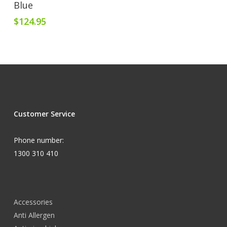
Blue
$
124.95
Customer Service
Phone number:
1300 310 410
Accessories
Anti Allergen