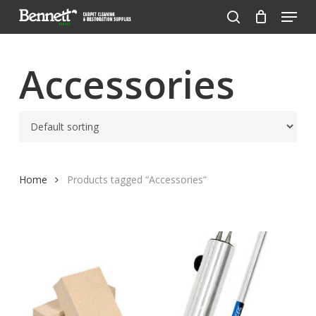
Menu
Skip
to
search
Close
main
Menu
content
Accessories
Home
Products tagged “Accessories”