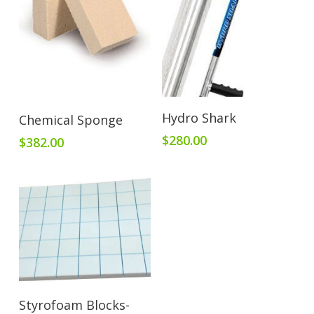
Add To Cart
Add To Cart
Hydro Shark
Chemical Sponge
$
280.00
$
382.00
Add To Cart
Styrofoam Blocks-