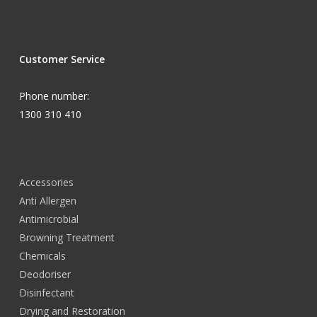
Customer Service
Phone number:
1300 310 410
Accessories
Anti Allergen
Antimicrobial
Browning Treatment
Chemicals
Deodoriser
Disinfectant
Drying and Restoration