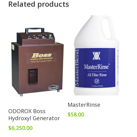
Related products
Add To Cart
MasterRinse
Add To Cart
ODOROX Boss
$
58.00
Hydroxyl Generator
$
6,250.00