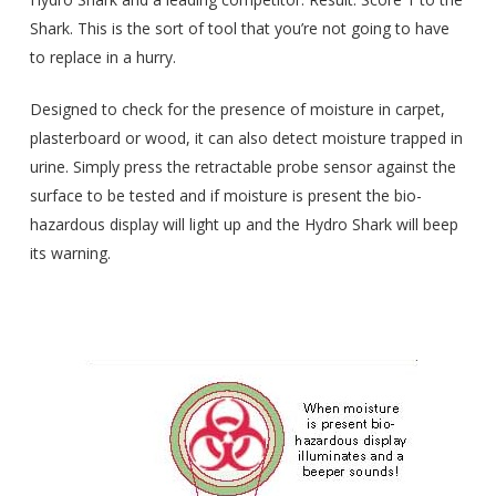
Shark. This is the sort of tool that you’re not going to have
to replace in a hurry.
Designed to check for the presence of moisture in carpet,
plasterboard or wood, it can also detect moisture trapped in
urine. Simply press the retractable probe sensor against the
surface to be tested and if moisture is present the bio-
hazardous display will light up and the Hydro Shark will beep
its warning.