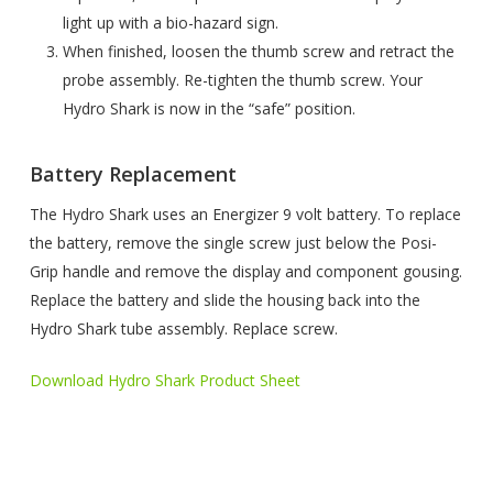
light up with a bio-hazard sign.
When finished, loosen the thumb screw and retract the
probe assembly. Re-tighten the thumb screw. Your
Hydro Shark is now in the “safe” position.
Battery Replacement
The Hydro Shark uses an Energizer 9 volt battery. To replace
the battery, remove the single screw just below the Posi-
Grip handle and remove the display and component gousing.
Replace the battery and slide the housing back into the
Hydro Shark tube assembly. Replace screw.
Download Hydro Shark Product Sheet