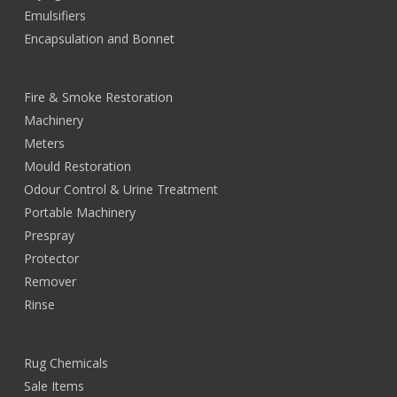
Emulsifiers
Encapsulation and Bonnet
Fire & Smoke Restoration
Machinery
Meters
Mould Restoration
Odour Control & Urine Treatment
Portable Machinery
Prespray
Protector
Remover
Rinse
Rug Chemicals
Sale Items