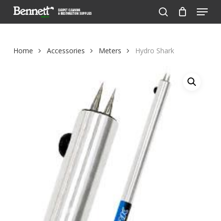
Menu
Skip
to
search
Close
main
Menu
content
Home
Accessories
Meters
Hydro Shark