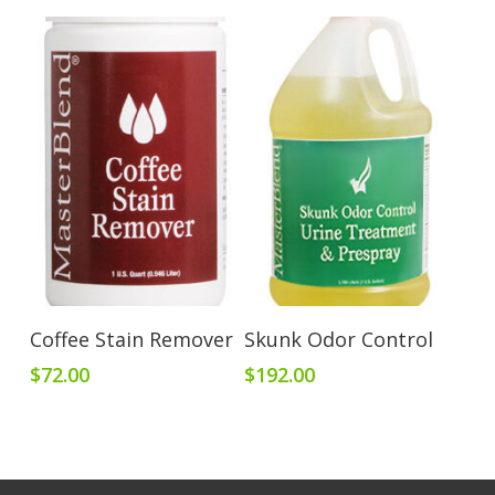
Add To Cart
Add To Cart
Coffee Stain Remover
Skunk Odor Control
$
72.00
$
192.00