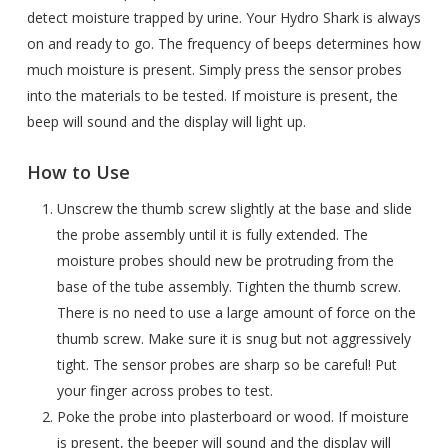
detect moisture trapped by urine. Your Hydro Shark is always
on and ready to go. The frequency of beeps determines how
much moisture is present. Simply press the sensor probes
into the materials to be tested. If moisture is present, the
beep will sound and the display will light up.
How to Use
Unscrew the thumb screw slightly at the base and slide
the probe assembly until it is fully extended. The
moisture probes should new be protruding from the
base of the tube assembly. Tighten the thumb screw.
There is no need to use a large amount of force on the
thumb screw. Make sure it is snug but not aggressively
tight. The sensor probes are sharp so be careful! Put
your finger across probes to test.
Poke the probe into plasterboard or wood. If moisture
is present, the beeper will sound and the display will