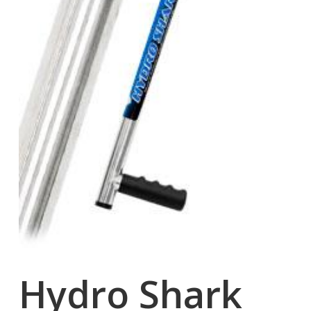
Hydro Shark