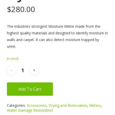
$
280.00
The industries strongest Moisture Metre made from the
highest quality materials and designed to identify moisture in
walls and carpet. It can also detect moisture trapped by
urine.
In stock
Add To Cart
Categories:
Accessories
,
Drying and Restoration
,
Meters
,
Water Damage Restoration