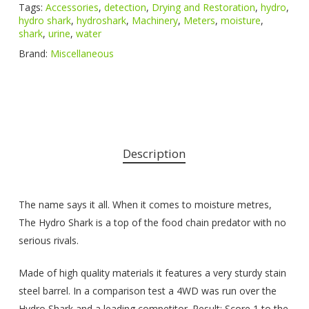
Tags:
Accessories
,
detection
,
Drying and Restoration
,
hydro
,
hydro shark
,
hydroshark
,
Machinery
,
Meters
,
moisture
,
shark
,
urine
,
water
Brand:
Miscellaneous
Description
The name says it all. When it comes to moisture metres,
The Hydro Shark is a top of the food chain predator with no
serious rivals.
Made of high quality materials it features a very sturdy stain
steel barrel. In a comparison test a 4WD was run over the
Hydro Shark and a leading competitor. Result: Score 1 to the