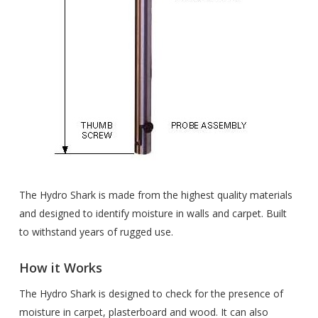
The Hydro Shark is made from the highest quality materials
and designed to identify moisture in walls and carpet. Built
to withstand years of rugged use.
How it Works
The Hydro Shark is designed to check for the presence of
moisture in carpet, plasterboard and wood. It can also