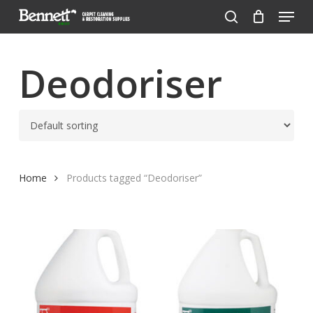
Menu
Skip
to
search
Close
main
Menu
content
Deodoriser
Home
Products tagged “Deodoriser”