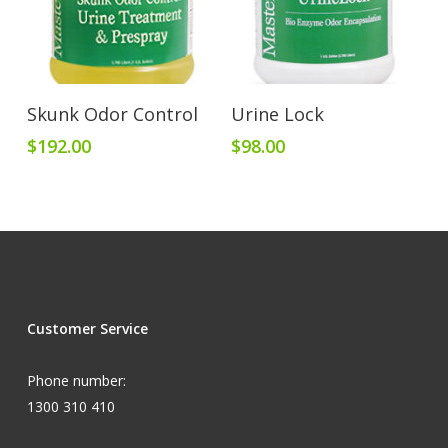
Add To Cart
Add To Cart
Skunk Odor Control
Urine Lock
$
192.00
$
98.00
Customer Service
Phone number:
1300 310 410