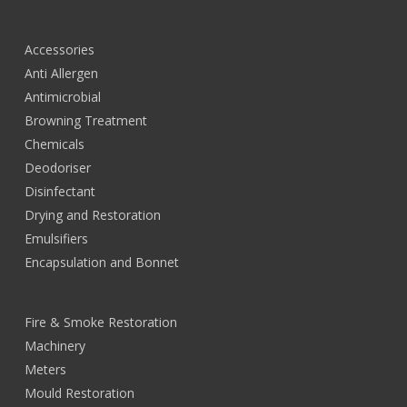
Accessories
Anti Allergen
Antimicrobial
Browning Treatment
Chemicals
Deodoriser
Disinfectant
Drying and Restoration
Emulsifiers
Encapsulation and Bonnet
Fire & Smoke Restoration
Machinery
Meters
Mould Restoration