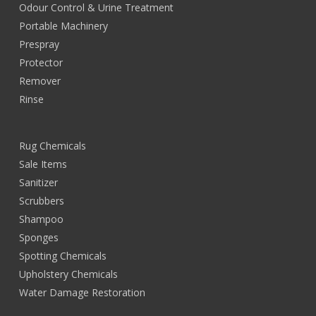
Odour Control & Urine Treatment
Portable Machinery
Prespray
Protector
Remover
Rinse
Rug Chemicals
Sale Items
Sanitizer
Scrubbers
Shampoo
Sponges
Spotting Chemicals
Upholstery Chemicals
Water Damage Restoration