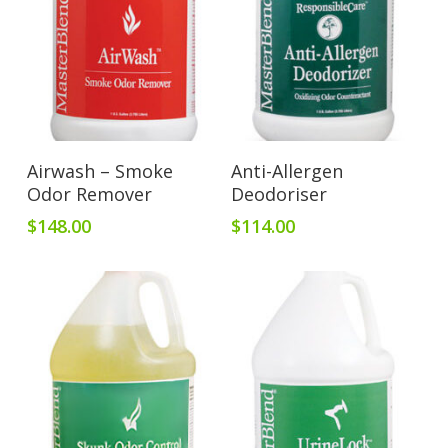
Add To Cart
Add To Cart
Airwash – Smoke
Anti-Allergen
Odor Remover
Deodoriser
$
148.00
$
114.00