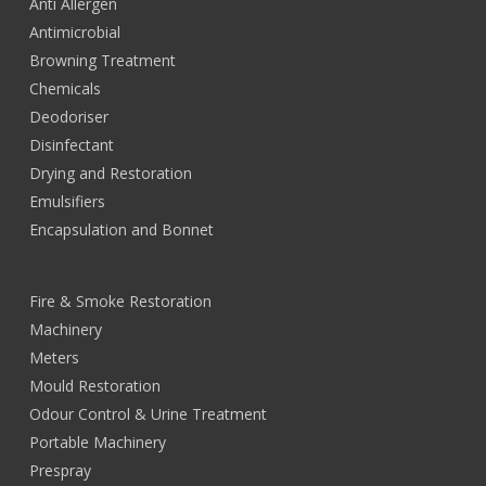
Anti Allergen
Antimicrobial
Browning Treatment
Chemicals
Deodoriser
Disinfectant
Drying and Restoration
Emulsifiers
Encapsulation and Bonnet
Fire & Smoke Restoration
Machinery
Meters
Mould Restoration
Odour Control & Urine Treatment
Portable Machinery
Prespray