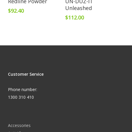
Redline Powder
UN-DUZ-IT
Unleashed
$
92.40
$
112.00
Customer Service
Phone number:
1300 310 410
Accessories