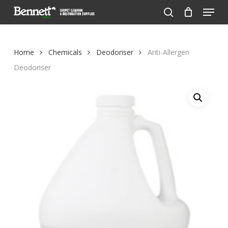
Menu
Skip
to
search
Close
main
Menu
content
Home
Chemicals
Deodoriser
Anti-Allergen
Deodoriser