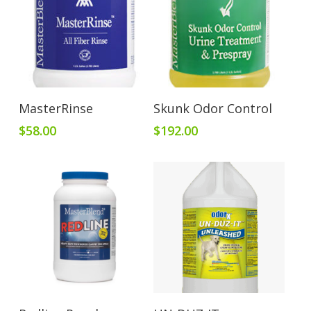
Add To Cart
Add To Cart
MasterRinse
Skunk Odor Control
$
58.00
$
192.00
Add To Cart
Add To Cart