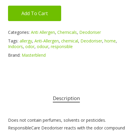
Add To Cart
Categories:
Anti Allergen
,
Chemicals
,
Deodoriser
Tags:
allergy
,
Anti-Allergen
,
chemical
,
Deodoriser
,
home
,
Indoors
,
odor
,
odour
,
responsible
Brand:
Masterblend
Description
Does not contain perfumes, solvents or pesticides.
ResponsibleCare Deodoriser reacts with the odor compound