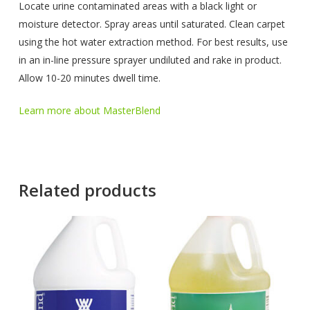
Locate urine contaminated areas with a black light or
moisture detector. Spray areas until saturated. Clean carpet
using the hot water extraction method. For best results, use
in an in-line pressure sprayer undiluted and rake in product.
Allow 10-20 minutes dwell time.
Learn more about MasterBlend
Related products