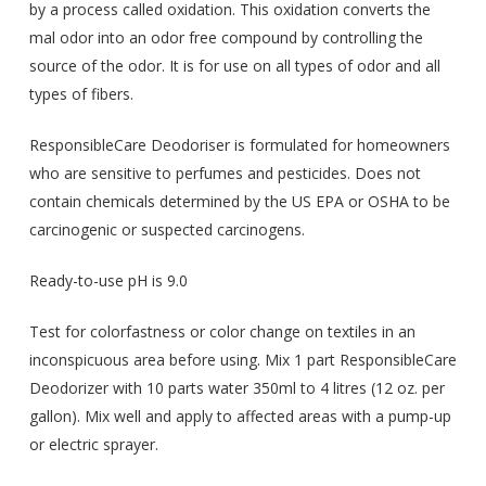
by a process called oxidation. This oxidation converts the
mal odor into an odor free compound by controlling the
source of the odor. It is for use on all types of odor and all
types of fibers.
ResponsibleCare Deodoriser is formulated for homeowners
who are sensitive to perfumes and pesticides. Does not
contain chemicals determined by the US EPA or OSHA to be
carcinogenic or suspected carcinogens.
Ready-to-use pH is 9.0
Test for colorfastness or color change on textiles in an
inconspicuous area before using. Mix 1 part ResponsibleCare
Deodorizer with 10 parts water 350ml to 4 litres (12 oz. per
gallon). Mix well and apply to affected areas with a pump-up
or electric sprayer.