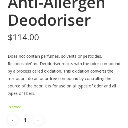
Anti-Allergen
Deodoriser
$
114.00
Does not contain perfumes, solvents or pesticides.
ResponsibleCare Deodoriser reacts with the odor compound
by a process called oxidation. This oxidation converts the
mal odor into an odor free compound by controlling the
source of the odor. It is for use on all types of odor and all
types of fibers.
In stock