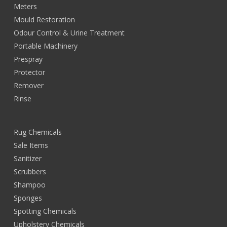
Meters
Mould Restoration
Odour Control & Urine Treatment
Portable Machinery
Prespray
Protector
Remover
Rinse
Rug Chemicals
Sale Items
Sanitizer
Scrubbers
Shampoo
Sponges
Spotting Chemicals
Upholstery Chemicals