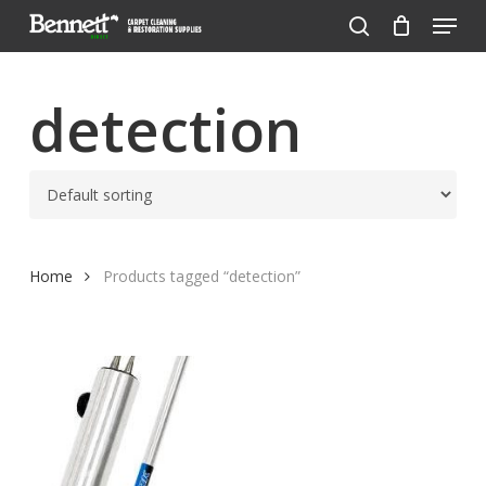
Menu
Skip
to
search
Close
main
Menu
content
detection
Home
Products tagged “detection”