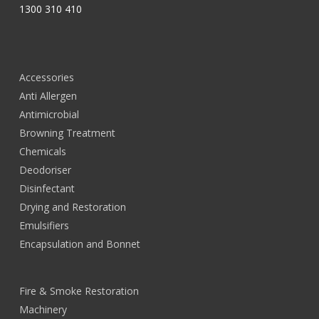
1300 310 410
Accessories
Anti Allergen
Antimicrobial
Browning Treatment
Chemicals
Deodoriser
Disinfectant
Drying and Restoration
Emulsifiers
Encapsulation and Bonnet
Fire & Smoke Restoration
Machinery