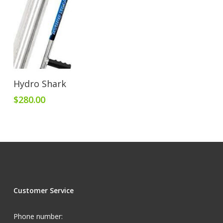
Add To Cart
Hydro Shark
$
280.00
Customer Service
Phone number: