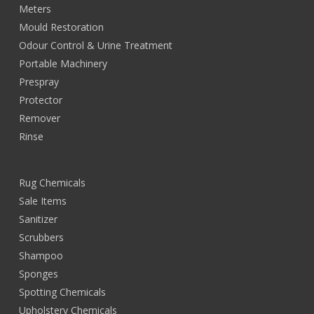
Meters
Mould Restoration
Odour Control & Urine Treatment
Portable Machinery
Prespray
Protector
Remover
Rinse
Rug Chemicals
Sale Items
Sanitizer
Scrubbers
Shampoo
Sponges
Spotting Chemicals
Upholstery Chemicals