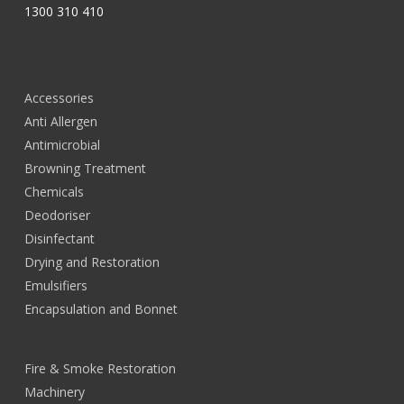
1300 310 410
Accessories
Anti Allergen
Antimicrobial
Browning Treatment
Chemicals
Deodoriser
Disinfectant
Drying and Restoration
Emulsifiers
Encapsulation and Bonnet
Fire & Smoke Restoration
Machinery