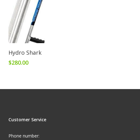
Add To Cart
Hydro Shark
$
280.00
Customer Service
Phone number: