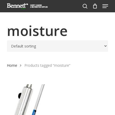
Menu
Skip
to
search
Close
main
Menu
content
moisture
Home
Products tagged “moisture”