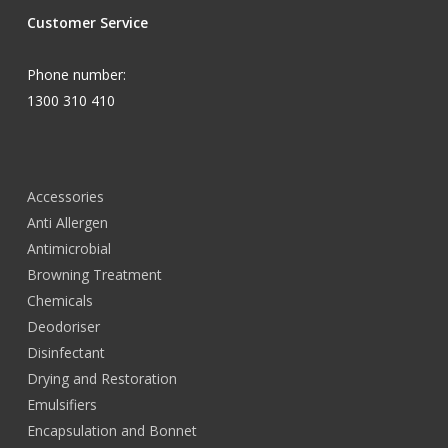
Customer Service
Phone number:
1300 310 410
Accessories
Anti Allergen
Antimicrobial
Browning Treatment
Chemicals
Deodoriser
Disinfectant
Drying and Restoration
Emulsifiers
Encapsulation and Bonnet