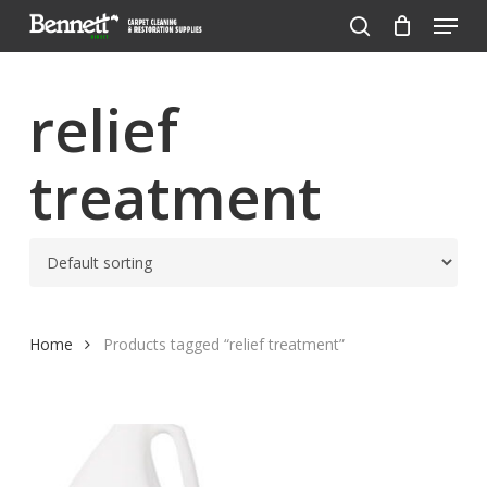
Menu
Skip
to
search
Close
main
Menu
content
relief
treatment
Home
Products tagged “relief treatment”