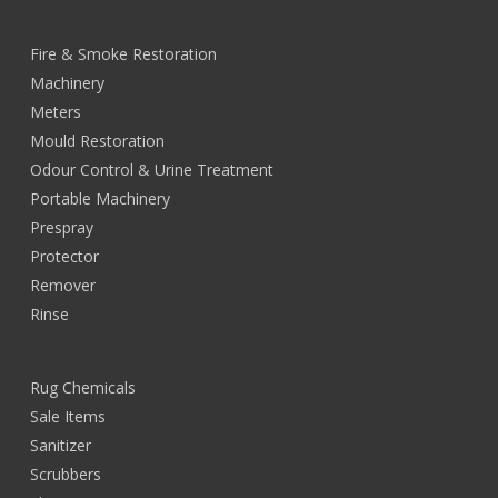
Fire & Smoke Restoration
Machinery
Meters
Mould Restoration
Odour Control & Urine Treatment
Portable Machinery
Prespray
Protector
Remover
Rinse
Rug Chemicals
Sale Items
Sanitizer
Scrubbers