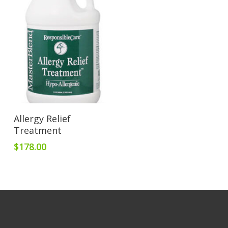
Add To Cart
Allergy Relief
Treatment
$
178.00