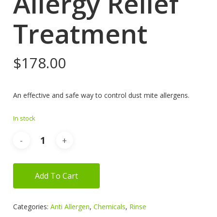
Allergy Relief
Treatment
$
178.00
An effective and safe way to control dust mite allergens.
In stock
Add To Cart
Categories:
Anti Allergen
,
Chemicals
,
Rinse