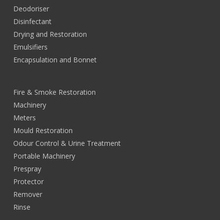
Deodoriser
Disinfectant
Drying and Restoration
Emulsifiers
Encapsulation and Bonnet
Fire & Smoke Restoration
Machinery
Meters
Mould Restoration
Odour Control & Urine Treatment
Portable Machinery
Prespray
Protector
Remover
Rinse