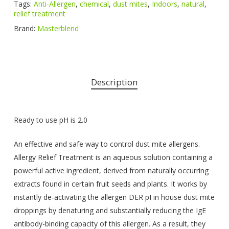
Tags:
Anti-Allergen
,
chemical
,
dust mites
,
Indoors
,
natural
,
relief treatment
Brand:
Masterblend
Description
Ready to use pH is 2.0
An effective and safe way to control dust mite allergens.
Allergy Relief Treatment is an aqueous solution containing a
powerful active ingredient, derived from naturally occurring
extracts found in certain fruit seeds and plants. It works by
instantly de-activating the allergen DER pI in house dust mite
droppings by denaturing and substantially reducing the IgE
antibody-binding capacity of this allergen. As a result, they