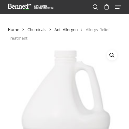
Menu
Skip
to
search
Close
main
Menu
content
Home
Chemicals
Anti Allergen
Allergy Relief
Treatment