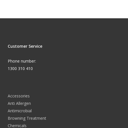
Customer Service
Phone number:
1300 310 410
Accessories
Anti Allergen
Antimicrobial
Browning Treatment
Chemicals