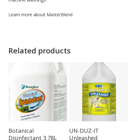
Learn more about MasterBlend
Related products
Add To Cart
Add To Cart
Botanical
UN-DUZ-IT
Disinfectant 3.78L
Unleashed