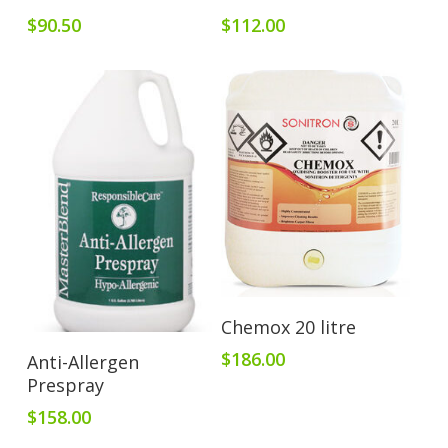
$
90.50
$
112.00
Add To Cart
Chemox 20 litre
Add To Cart
$
186.00
Anti-Allergen
Prespray
$
158.00