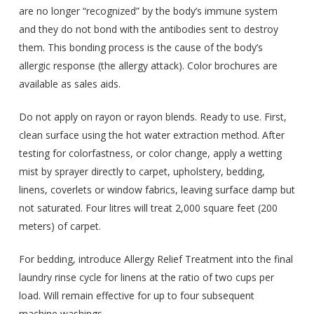
are no longer “recognized” by the body’s immune system
and they do not bond with the antibodies sent to destroy
them. This bonding process is the cause of the body’s
allergic response (the allergy attack). Color brochures are
available as sales aids.
Do not apply on rayon or rayon blends. Ready to use. First,
clean surface using the hot water extraction method. After
testing for colorfastness, or color change, apply a wetting
mist by sprayer directly to carpet, upholstery, bedding,
linens, coverlets or window fabrics, leaving surface damp but
not saturated. Four litres will treat 2,000 square feet (200
meters) of carpet.
For bedding, introduce Allergy Relief Treatment into the final
laundry rinse cycle for linens at the ratio of two cups per
load. Will remain effective for up to four subsequent
machine washings.