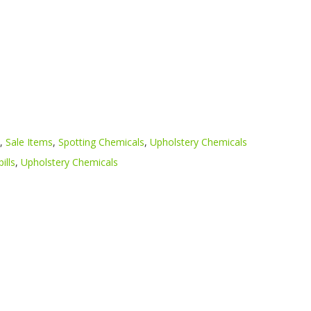
,
Sale Items
,
Spotting Chemicals
,
Upholstery Chemicals
pills
,
Upholstery Chemicals