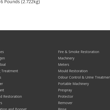
. 6 Pounds (2.722kg)
0
ies
Fire & Smoke Restoration
rgen
Machinery
bial
Meters
 Treatment
Mould Restoration
s
Odour Control & Urine Treatmen
er
Portable Machinery
ant
Prespray
nd Restoration
Protector
rs
Remover
ation and Bonnet
Rinse