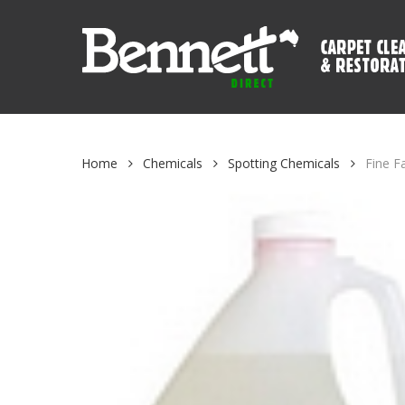
Skip
to
main
content
Home
Chemicals
Spotting Chemicals
Fine F