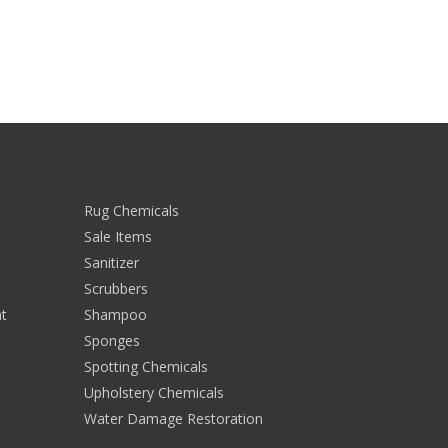
Rug Chemicals
Sale Items
Sanitizer
Scrubbers
t
Shampoo
Sponges
Spotting Chemicals
Upholstery Chemicals
Water Damage Restoration