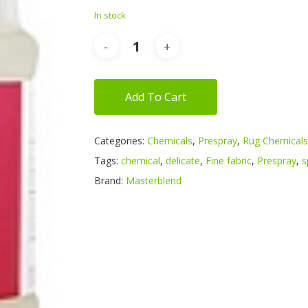
In stock
Add To Cart
Categories:
Chemicals
,
Prespray
,
Rug Chemicals
Tags:
chemical
,
delicate
,
Fine fabric
,
Prespray
,
s
Brand:
Masterblend