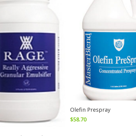
Add To Cart
Olefin Prespray
$
58.70
Add To Cart