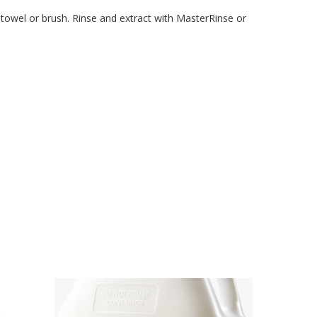
 a towel or brush. Rinse and extract with MasterRinse or