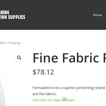
Home
abric Prespray
Fine Fabric
$
78.12
Formulated to be a superior performing neutral 
and fine fabrics.
Click here for video