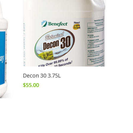
Read More
Decon 30 3.75L
$
55.00