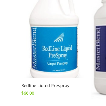
Add To Cart
Redline Liquid Prespray
$
66.00