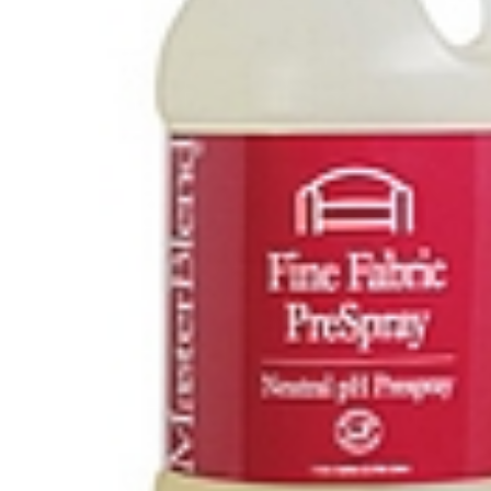
Hit enter to search or ESC to close