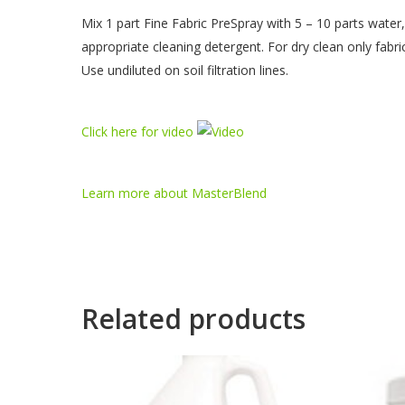
Mix 1 part Fine Fabric PreSpray with 5 – 10 parts water,
appropriate cleaning detergent. For dry clean only fabri
Use undiluted on soil filtration lines.
Click here for video
Learn more about MasterBlend
Related products