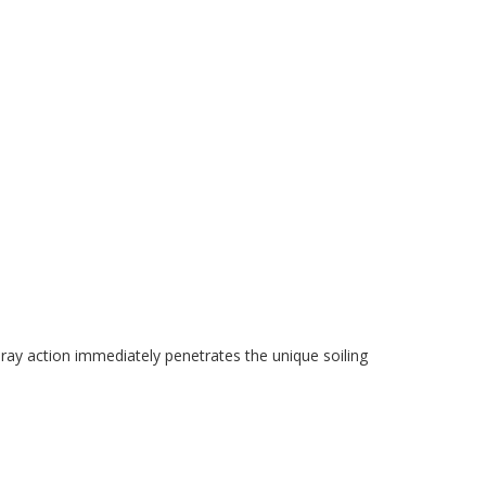
pray action immediately penetrates the unique soiling