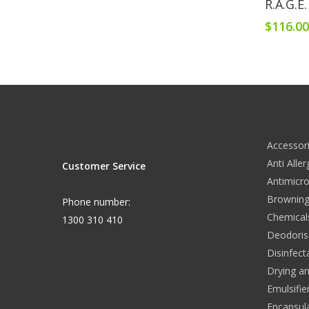
R.A.G.E
$
116.0
Accessor
Anti Alle
Customer Service
Antimicro
Browning
Phone number:
Chemical
1300 310 410
Deodoris
Disinfect
Drying a
Emulsifie
Encapsul