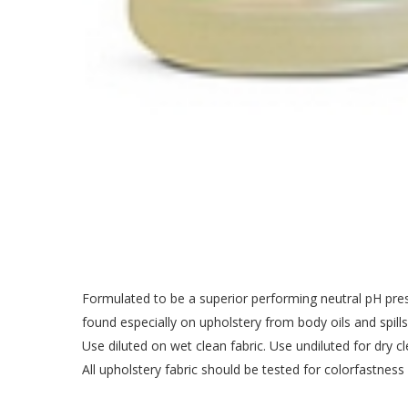
Formulated to be a superior performing neutral pH presp
found especially on upholstery from body oils and spills
Use diluted on wet clean fabric. Use undiluted for dry cle
All upholstery fabric should be tested for colorfastness