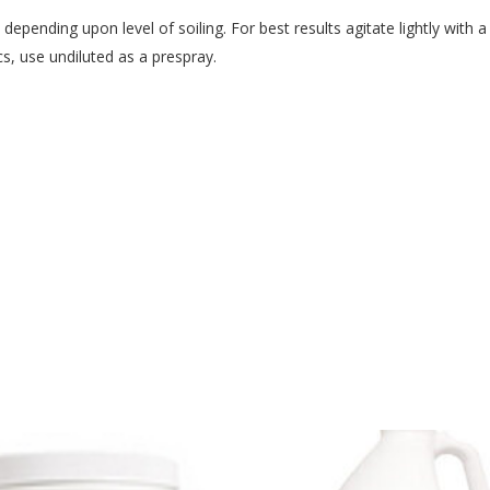
 depending upon level of soiling. For best results agitate lightly with
cs, use undiluted as a prespray.