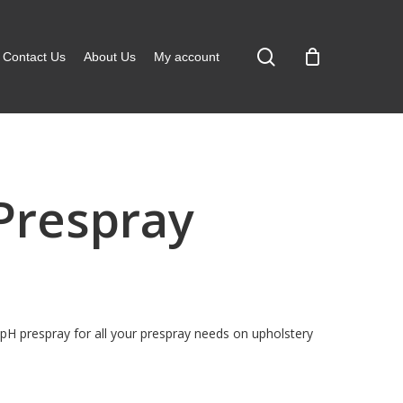
search
Contact Us
About Us
My account
 Prespray
pH prespray for all your prespray needs on upholstery