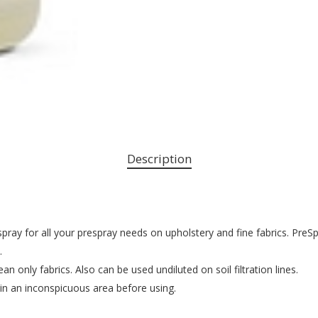
Description
ray for all your prespray needs on upholstery and fine fabrics. PreS
.
an only fabrics. Also can be used undiluted on soil filtration lines.
 in an inconspicuous area before using.