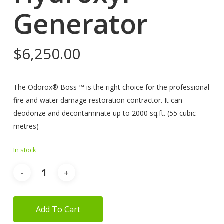
Generator
$
6,250.00
The Odorox® Boss ™ is the right choice for the professional
fire and water damage restoration contractor. It can
deodorize and decontaminate up to 2000 sq.ft. (55 cubic
metres)
In stock
Add To Cart