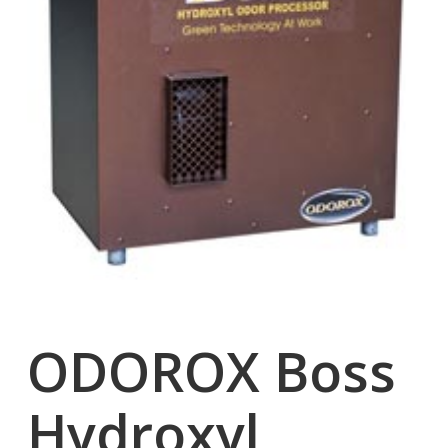
ODOROX Boss
Hydroxyl