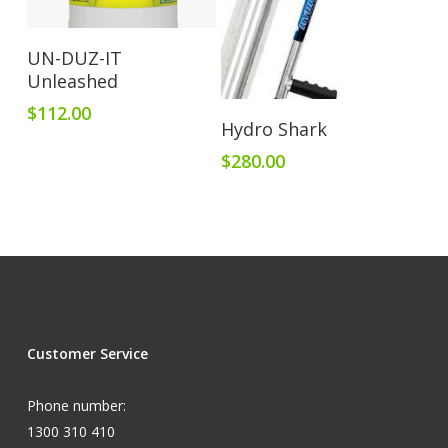
Add To Cart
UN-DUZ-IT
Unleashed
$
112.00
Add To Cart
Hydro Shark
$
280.00
Customer Service
Phone number:
1300 310 410