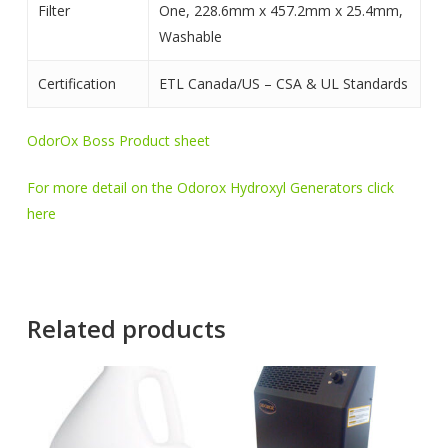
Filter
One, 228.6mm x 457.2mm x 25.4mm,
Washable
Certification
ETL Canada/US – CSA & UL Standards
OdorOx Boss Product sheet
For more detail on the Odorox Hydroxyl Generators click
here
Related products