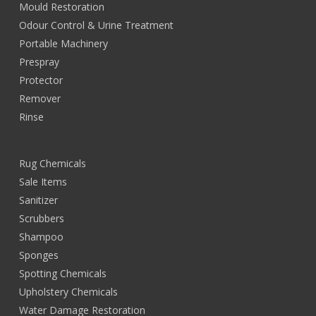
Mould Restoration
Odour Control & Urine Treatment
Portable Machinery
Prespray
Protector
Remover
Rinse
Rug Chemicals
Sale Items
Sanitizer
Scrubbers
Shampoo
Sponges
Spotting Chemicals
Upholstery Chemicals
Water Damage Restoration