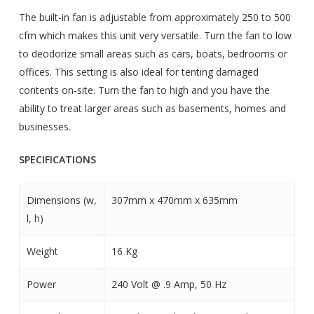
The built-in fan is adjustable from approximately 250 to 500
cfm which makes this unit very versatile. Turn the fan to low
to deodorize small areas such as cars, boats, bedrooms or
offices. This setting is also ideal for tenting damaged
contents on-site. Turn the fan to high and you have the
ability to treat larger areas such as basements, homes and
businesses.
SPECIFICATIONS
Dimensions (w,
307mm x 470mm x 635mm
l, h)
Weight
16 Kg
Power
240 Volt @ .9 Amp, 50 Hz