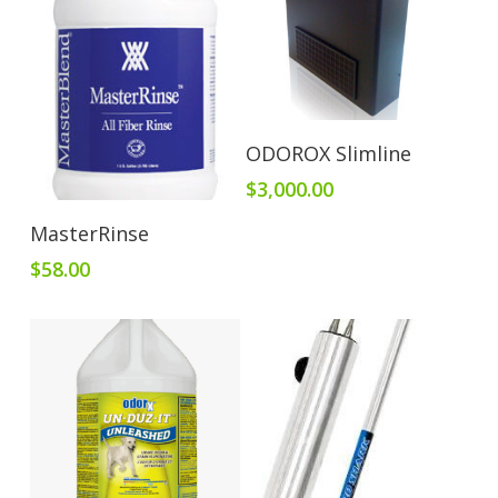
Add To Cart
ODOROX Slimline
$
3,000.00
Add To Cart
MasterRinse
$
58.00