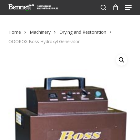
Menu
Skip
to
search
Close
main
Menu
content
Home
Machinery
Drying and Restoration
ODOROX Boss Hydroxyl Generator