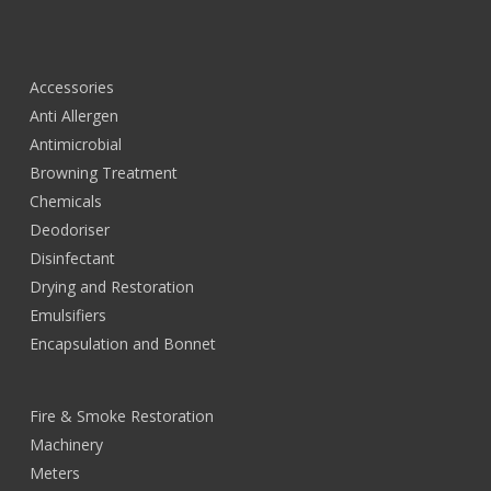
Accessories
Anti Allergen
Antimicrobial
Browning Treatment
Chemicals
Deodoriser
Disinfectant
Drying and Restoration
Emulsifiers
Encapsulation and Bonnet
Fire & Smoke Restoration
Machinery
Meters