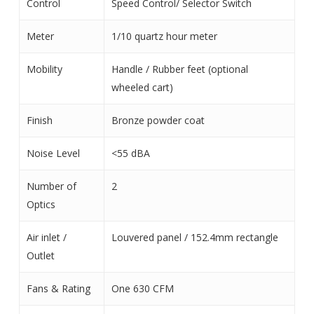
Control
Speed Control/ Selector Switch
Meter
1/10 quartz hour meter
Mobility
Handle / Rubber feet (optional
wheeled cart)
Finish
Bronze powder coat
Noise Level
<55 dBA
Number of
2
Optics
Air inlet /
Louvered panel / 152.4mm rectangle
Outlet
Fans & Rating
One 630 CFM