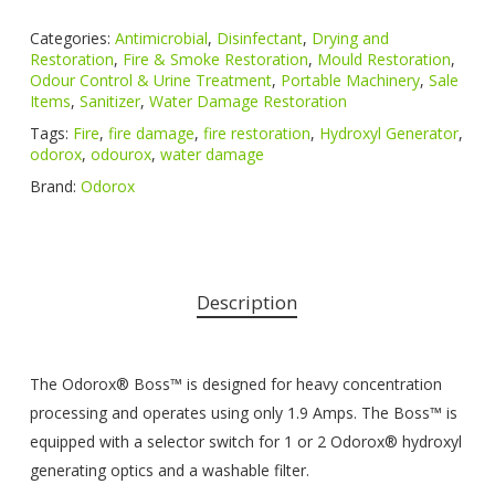
Categories:
Antimicrobial
,
Disinfectant
,
Drying and
Restoration
,
Fire & Smoke Restoration
,
Mould Restoration
,
Odour Control & Urine Treatment
,
Portable Machinery
,
Sale
Items
,
Sanitizer
,
Water Damage Restoration
Tags:
Fire
,
fire damage
,
fire restoration
,
Hydroxyl Generator
,
odorox
,
odourox
,
water damage
Brand:
Odorox
Description
The Odorox® Boss™ is designed for heavy concentration
processing and operates using only 1.9 Amps. The Boss™ is
equipped with a selector switch for 1 or 2 Odorox® hydroxyl
generating optics and a washable filter.